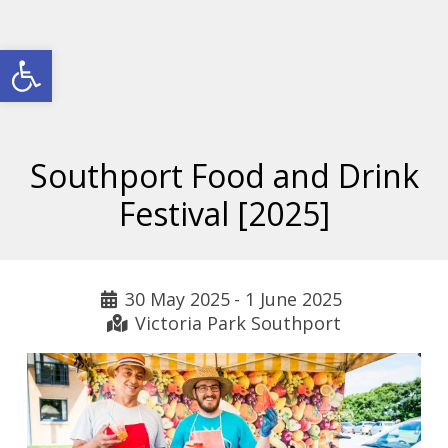
Open toolbar
Southport Food and Drink
Festival [2025]
30 May 2025
-
1 June 2025
Victoria Park Southport