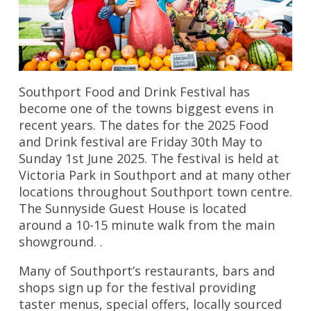
Southport Food and Drink Festival has
become one of the towns biggest evens in
recent years. The dates for the 2025 Food
and Drink festival are Friday 30th May to
Sunday 1st June 2025. The festival is held at
Victoria Park in Southport and at many other
locations throughout Southport town centre.
The Sunnyside Guest House is located
around a 10-15 minute walk from the main
showground. .
Many of Southport’s restaurants, bars and
shops sign up for the festival providing
taster menus, special offers, locally sourced