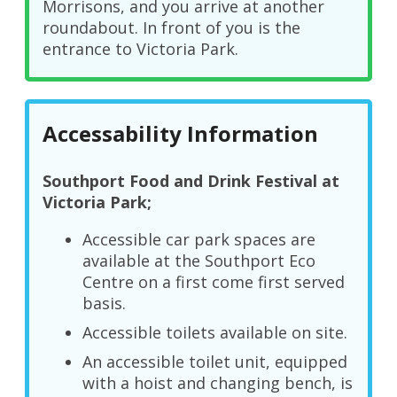
Morrisons, and you arrive at another
roundabout. In front of you is the
entrance to Victoria Park.
Accessability Information
Southport Food and Drink Festival at
Victoria Park;
Accessible car park spaces are
available at the Southport Eco
Centre on a first come first served
basis.
Accessible toilets available on site.
An accessible toilet unit, equipped
with a hoist and changing bench, is