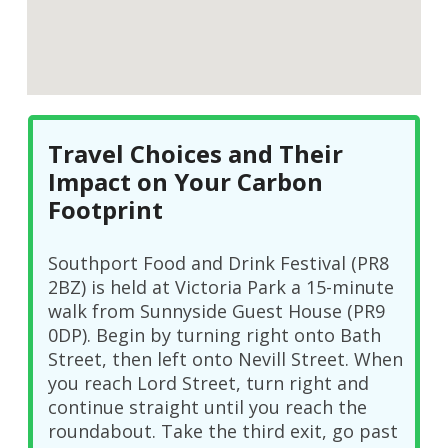
Travel Choices and Their
Impact on Your Carbon
Footprint
Southport Food and Drink Festival (PR8
2BZ) is held at Victoria Park a 15-minute
walk from Sunnyside Guest House (PR9
0DP). Begin by turning right onto Bath
Street, then left onto Nevill Street. When
you reach Lord Street, turn right and
continue straight until you reach the
roundabout. Take the third exit, go past