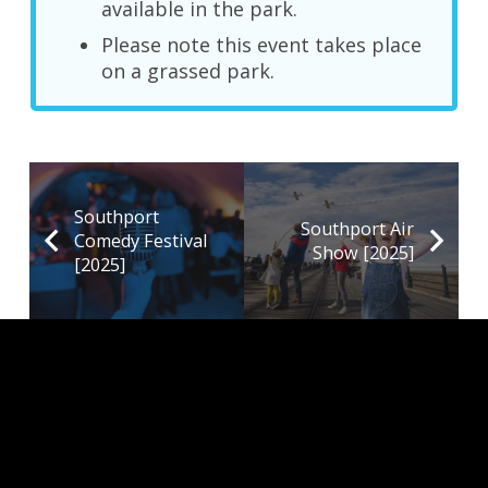
available in the park.
Please note this event takes place
on a grassed park.
Southport
Southport Air
Comedy Festival
Show [2025]
[2025]