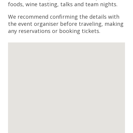
foods, wine tasting, talks and team nights.
We recommend confirming the details with
the event organiser before traveling, making
any reservations or booking tickets.