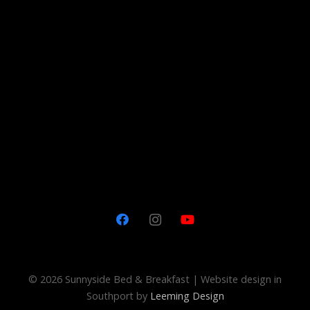
©
2026 Sunnyside Bed & Breakfast | Website design in
Southport by
Leeming Design