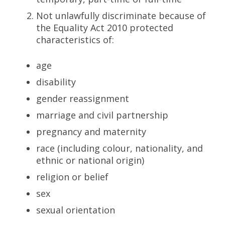
Not unlawfully discriminate because of
the Equality Act 2010 protected
characteristics of:
age
disability
gender reassignment
marriage and civil partnership
pregnancy and maternity
race (including colour, nationality, and
ethnic or national origin)
religion or belief
sex
sexual orientation