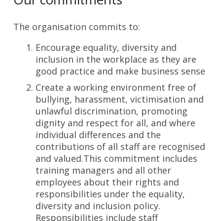
The organisation commits to:
Encourage equality, diversity and
inclusion in the workplace as they are
good practice and make business sense
Create a working environment free of
bullying, harassment, victimisation and
unlawful discrimination, promoting
dignity and respect for all, and where
individual differences and the
contributions of all staff are recognised
and valued.This commitment includes
training managers and all other
employees about their rights and
responsibilities under the equality,
diversity and inclusion policy.
Responsibilities include staff