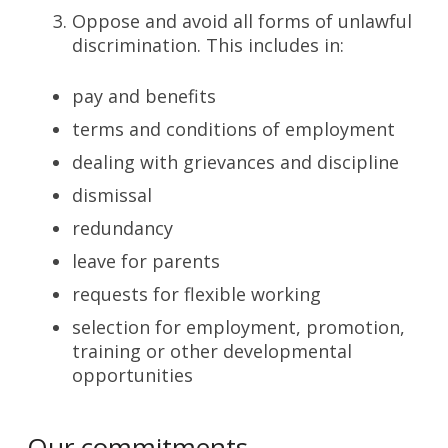
Oppose and avoid all forms of unlawful
discrimination. This includes in:
pay and benefits
terms and conditions of employment
dealing with grievances and discipline
dismissal
redundancy
leave for parents
requests for flexible working
selection for employment, promotion,
training or other developmental
opportunities
Our commitments