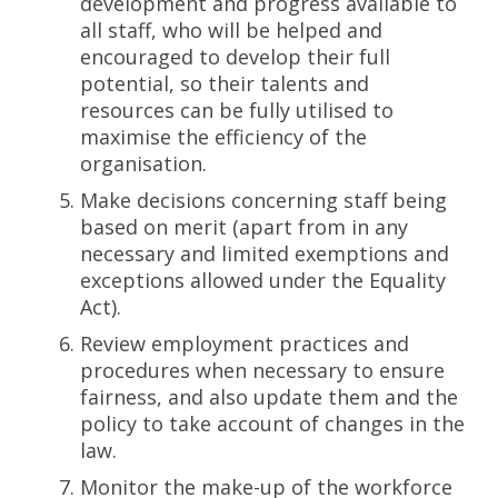
development and progress available to
all staff, who will be helped and
encouraged to develop their full
potential, so their talents and
resources can be fully utilised to
maximise the efficiency of the
organisation.
Make decisions concerning staff being
based on merit (apart from in any
necessary and limited exemptions and
exceptions allowed under the Equality
Act).
Review employment practices and
procedures when necessary to ensure
fairness, and also update them and the
policy to take account of changes in the
law.
Monitor the make-up of the workforce