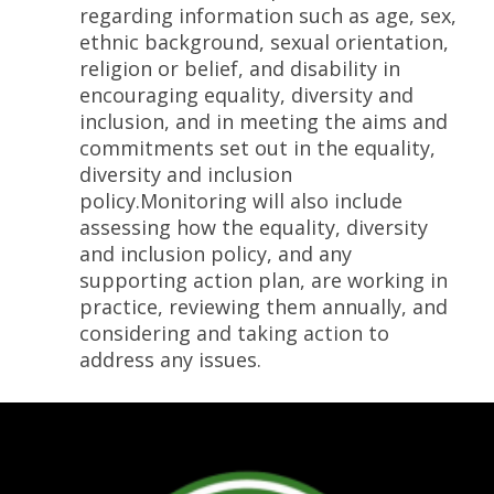
regarding information such as age, sex,
ethnic background, sexual orientation,
religion or belief, and disability in
encouraging equality, diversity and
inclusion, and in meeting the aims and
commitments set out in the equality,
diversity and inclusion
policy.Monitoring will also include
assessing how the equality, diversity
and inclusion policy, and any
supporting action plan, are working in
practice, reviewing them annually, and
considering and taking action to
address any issues.