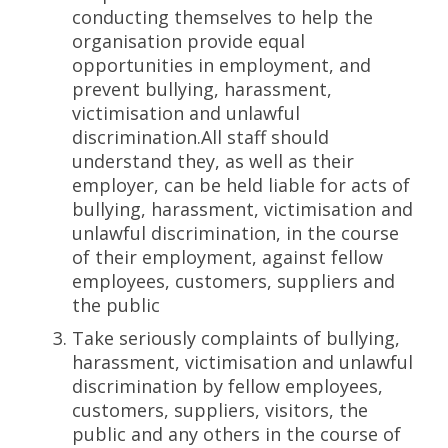
conducting themselves to help the
organisation provide equal
opportunities in employment, and
prevent bullying, harassment,
victimisation and unlawful
discrimination.All staff should
understand they, as well as their
employer, can be held liable for acts of
bullying, harassment, victimisation and
unlawful discrimination, in the course
of their employment, against fellow
employees, customers, suppliers and
the public
Take seriously complaints of bullying,
harassment, victimisation and unlawful
discrimination by fellow employees,
customers, suppliers, visitors, the
public and any others in the course of