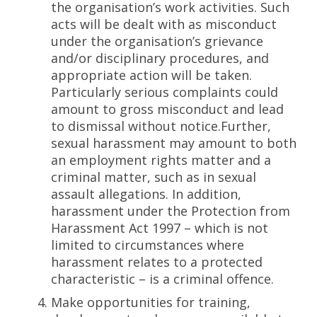
the organisation’s work activities. Such
acts will be dealt with as misconduct
under the organisation’s grievance
and/or disciplinary procedures, and
appropriate action will be taken.
Particularly serious complaints could
amount to gross misconduct and lead
to dismissal without notice.Further,
sexual harassment may amount to both
an employment rights matter and a
criminal matter, such as in sexual
assault allegations. In addition,
harassment under the Protection from
Harassment Act 1997 – which is not
limited to circumstances where
harassment relates to a protected
characteristic – is a criminal offence.
Make opportunities for training,