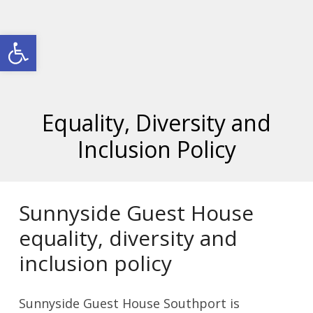
Open toolbar
Equality, Diversity and
Inclusion Policy
Sunnyside Guest House
equality, diversity and
inclusion policy
Sunnyside Guest House Southport is