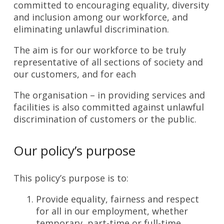
committed to encouraging equality, diversity
and inclusion among our workforce, and
eliminating unlawful discrimination.
The aim is for our workforce to be truly
representative of all sections of society and
our customers, and for each
The organisation – in providing services and
facilities is also committed against unlawful
discrimination of customers or the public.
Our policy’s purpose
This policy’s purpose is to:
Provide equality, fairness and respect
for all in our employment, whether
temporary, part-time or full-time