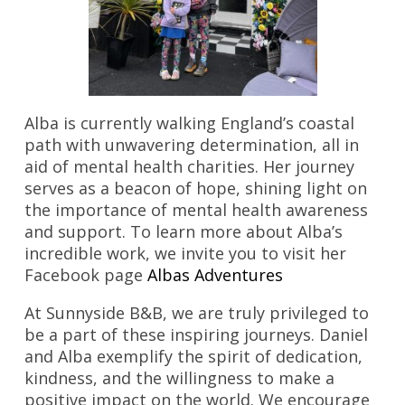
Alba is currently walking England’s coastal
path with unwavering determination, all in
aid of mental health charities. Her journey
serves as a beacon of hope, shining light on
the importance of mental health awareness
and support. To learn more about Alba’s
incredible work, we invite you to visit her
Facebook page
Albas Adventures
At Sunnyside B&B, we are truly privileged to
be a part of these inspiring journeys. Daniel
and Alba exemplify the spirit of dedication,
kindness, and the willingness to make a
positive impact on the world. We encourage