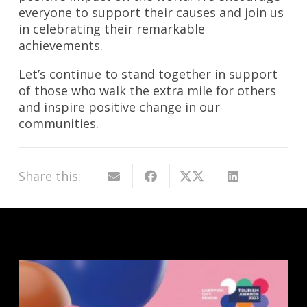
everyone to support their causes and join us
in celebrating their remarkable
achievements.
Let’s continue to stand together in support
of those who walk the extra mile for others
and inspire positive change in our
communities.
Share this: