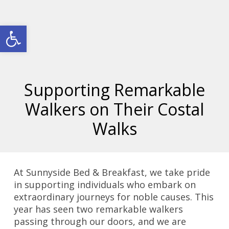
Open toolbar
Supporting Remarkable
Walkers on Their Costal
Walks
At Sunnyside Bed & Breakfast, we take pride
in supporting individuals who embark on
extraordinary journeys for noble causes. This
year has seen two remarkable walkers
passing through our doors, and we are