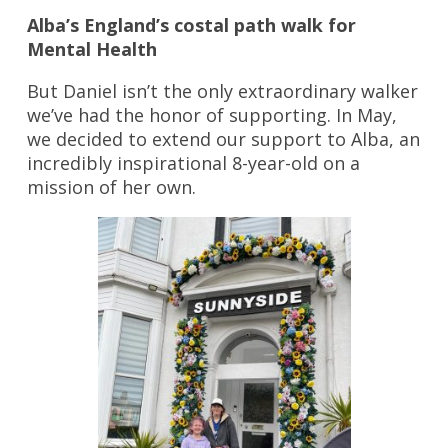
Alba’s England’s costal path walk for
Mental Health
But Daniel isn’t the only extraordinary walker
we’ve had the honor of supporting. In May,
we decided to extend our support to Alba, an
incredibly inspirational 8-year-old on a
mission of her own.