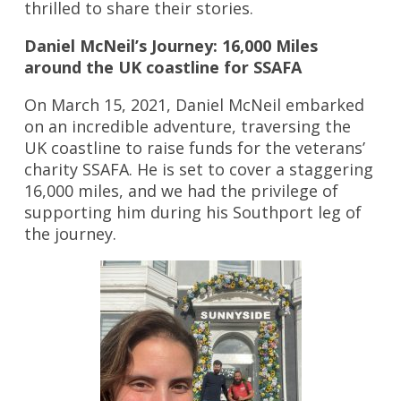
thrilled to share their stories.
Daniel McNeil’s Journey: 16,000 Miles
around the UK coastline for SSAFA
On March 15, 2021, Daniel McNeil embarked
on an incredible adventure, traversing the
UK coastline to raise funds for the veterans’
charity SSAFA. He is set to cover a staggering
16,000 miles, and we had the privilege of
supporting him during his Southport leg of
the journey.