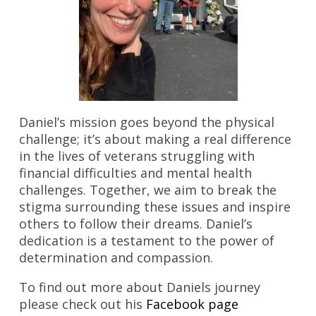
Daniel’s mission goes beyond the physical
challenge; it’s about making a real difference
in the lives of veterans struggling with
financial difficulties and mental health
challenges. Together, we aim to break the
stigma surrounding these issues and inspire
others to follow their dreams. Daniel’s
dedication is a testament to the power of
determination and compassion.
To find out more about Daniels journey
please check out his
Facebook page