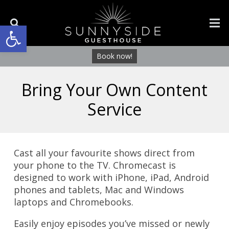
Open toolbar
Book now!
Bring Your Own Content
Service
Cast all your favourite shows direct from
your phone to the TV. Chromecast is
designed to work with iPhone, iPad, Android
phones and tablets, Mac and Windows
laptops and Chromebooks.
Easily enjoy episodes you’ve missed or newly