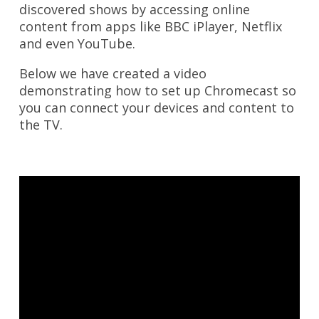
discovered shows by accessing online
content from apps like BBC iPlayer, Netflix
and even YouTube.
Below we have created a video
demonstrating how to set up Chromecast so
you can connect your devices and content to
the TV.